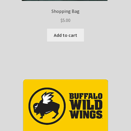
Shopping Bag
$
5.00
Add to cart