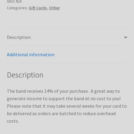
rebate)
SKU:
N/A
Categories:
Gift Cards
,
Other
quantity
Description
Additional information
Description
The band receives 14% of your purchase. A great way to
generate income to support the band at no cost to you!
Please note that it may take several weeks for your card to
be delivered as orders are batched to reduce overhead
costs.