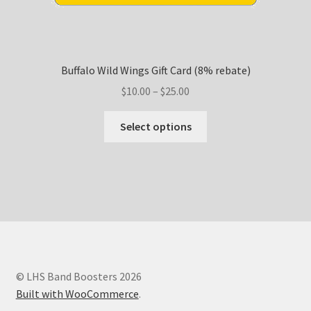
Buffalo Wild Wings Gift Card (8% rebate)
Price
$
10.00
–
$
25.00
range:
This
$10.00
Select options
product
through
has
$25.00
multiple
variants.
The
options
may
be
chosen
© LHS Band Boosters 2026
on
Built with WooCommerce
.
the