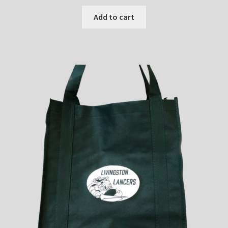
Add to cart