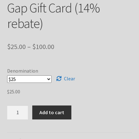
Gap Gift Card (14%
rebate)
Price
$
25.00
–
$
100.00
range:
$25.00
Denomination
through
Clear
$100.00
$
25.00
Gap
Add to cart
Gift
Card
(14%