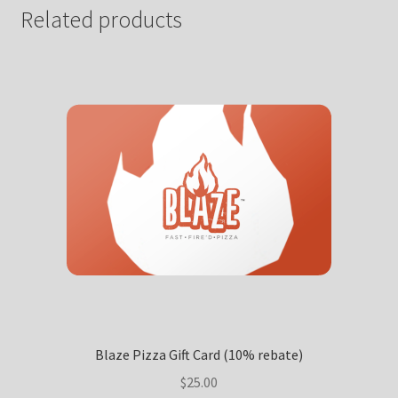
Related products
Blaze Pizza Gift Card (10% rebate)
$
25.00